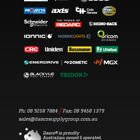
/
Ph: 08 9258 7884
Fax:
08 9458 1379
sales@dascosupplygroup.com.au