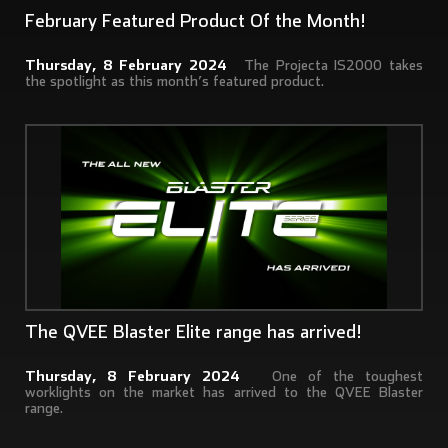
February Featured Product Of the Month!
Thursday, 8 February 2024
The Projecta IS2000 takes
the spotlight as this month’s featured product.
The QVEE Blaster Elite range has arrived!
Thursday, 8 February 2024
One of the toughest
worklights on the market has arrived to the QVEE Blaster
range.