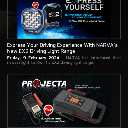
Express Your Driving Experience With NARVA’s
New EX2 Driving Light Range
Friday, 9 February 2024
NARVA has introduced their
newest light family, The EX2 driving light range.