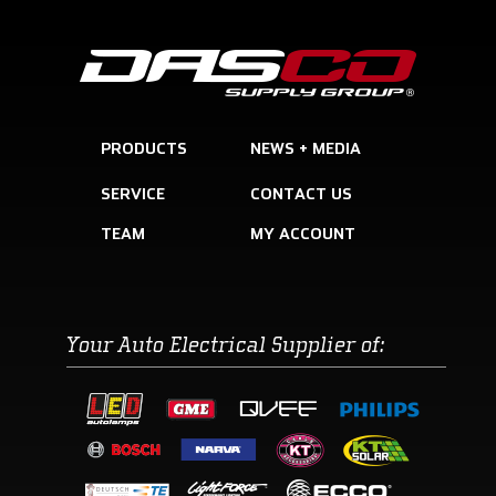
PRODUCTS
SERVICE
CONTACT US
TEAM
Your Auto Electrical Supplier of: