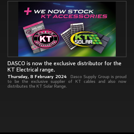
DASCO is now the exclusive distributor for the
KT Electrical range.
Thursday, 8 February 2024
Dasco Supply Group is proud
to be the exclusive supplier of KT cables and also now
distributes the KT Solar Range.