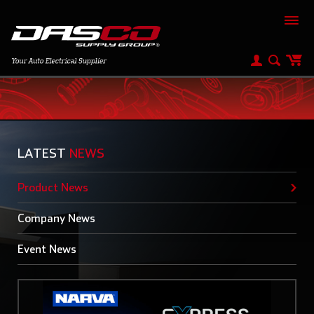
Product News
LATEST
NEWS
Product News
Company News
Event News