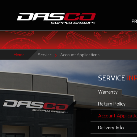
P
Home
Service
Account Applications
SERVICE
IN
Warranty
Return Policy
Account Applicati
Delivery Info