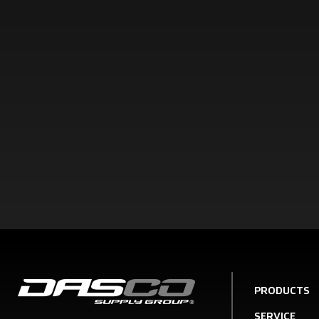
PRODUCTS
SERVICE