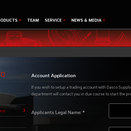
RODUCTS
TEAM
SERVICE
NEWS & MEDIA
FO
Account Application
If you wish to setup a trading account with Dasco Supply 
department will contact you in due course to start the pr
ons
Applicants Legal Name: *