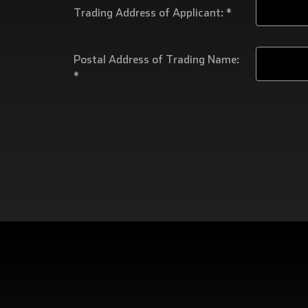
Trading Address of Applicant: *
Postal Address of Trading Name:
*