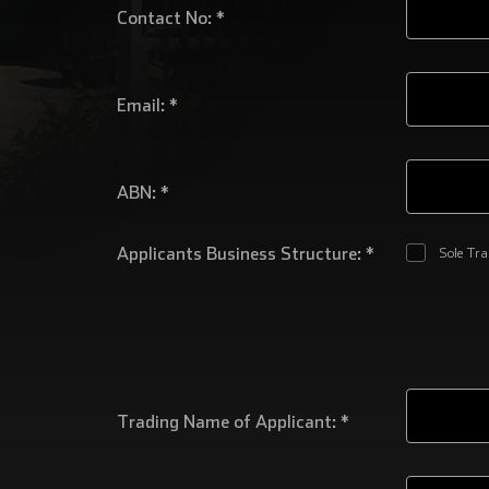
Contact No: *
Email: *
ABN: *
Applicants Business Structure: *
Sole Tr
Trading Name of Applicant: *