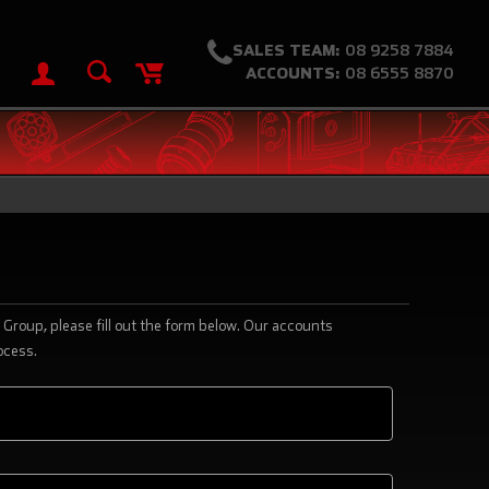
SALES TEAM:
08 9258 7884
ACCOUNTS:
08 6555 8870
Group, please fill out the form below. Our accounts
ocess.