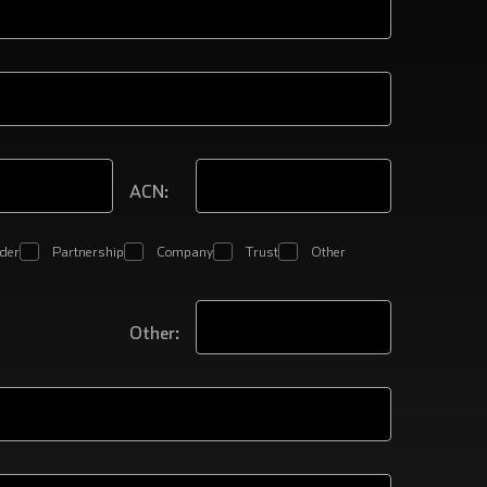
ACN:
ader
Partnership
Company
Trust
Other
Other: