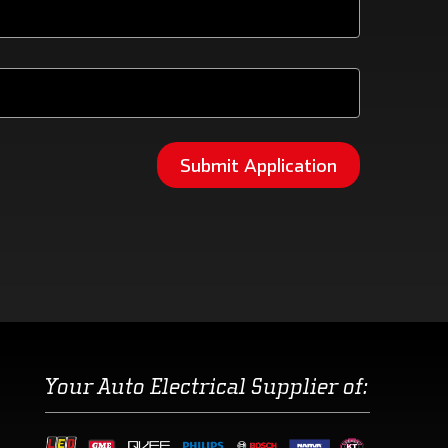
Your Auto Electrical Supplier of: