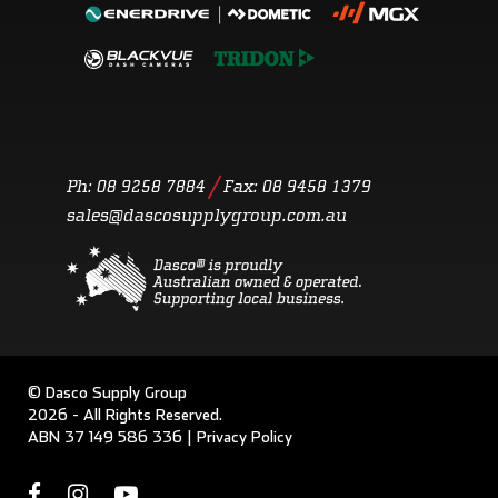
/
Ph: 08 9258 7884
Fax:
08 9458 1379
sales@dascosupplygroup.com.au
© Dasco Supply Group
2026 - All Rights Reserved.
ABN 37 149 586 336 |
Privacy Policy