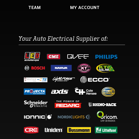
TEAM
Your Auto Electrical Supplier of: