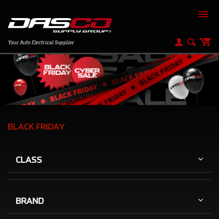
BLACK FRIDAY
CLASS
BRAND