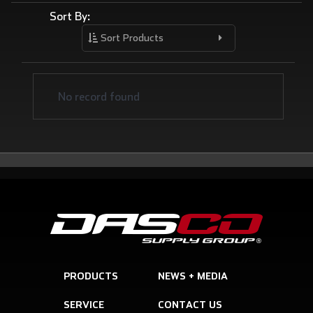
Sort By:
Sort Products
No record found
PRODUCTS
SERVICE
CONTACT US